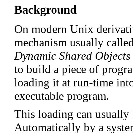
Background
On modern Unix derivative
mechanism usually called
Dynamic Shared Objects
to build a piece of progr
loading it at run-time int
executable program.
This loading can usually
Automatically by a syst