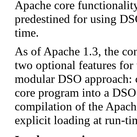
Apache core functionality
predestined for using DSO
time.
As of Apache 1.3, the co
two optional features for
modular DSO approach: c
core program into a DSO 
compilation of the Apach
explicit loading at run-ti