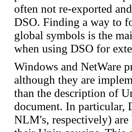
often not re-exported and 
DSO. Finding a way to for
global symbols is the ma
when using DSO for exte
Windows and NetWare prov
although they are implem
than the description of 
document. In particular
NLM's, respectively) are b