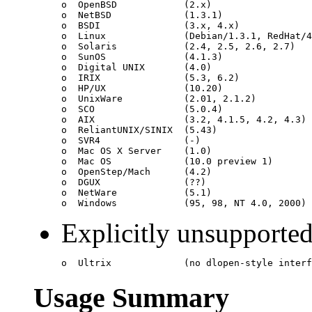
o  OpenBSD            (2.x)

o  NetBSD             (1.3.1)

o  BSDI               (3.x, 4.x)

o  Linux              (Debian/1.3.1, RedHat/4
o  Solaris            (2.4, 2.5, 2.6, 2.7)

o  SunOS              (4.1.3)

o  Digital UNIX       (4.0)

o  IRIX               (5.3, 6.2)

o  HP/UX              (10.20)

o  UnixWare           (2.01, 2.1.2)

o  SCO                (5.0.4)

o  AIX                (3.2, 4.1.5, 4.2, 4.3)

o  ReliantUNIX/SINIX  (5.43)

o  SVR4               (-)

o  Mac OS X Server    (1.0)

o  Mac OS             (10.0 preview 1)

o  OpenStep/Mach      (4.2)

o  DGUX               (??)

o  NetWare            (5.1)

Explicitly unsupported
Usage Summary