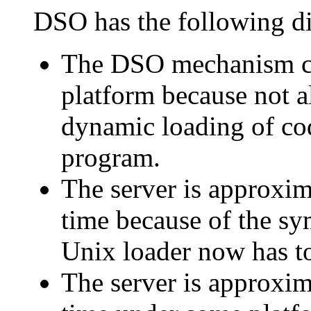
DSO has the following d
The DSO mechanism ca
platform because not a
dynamic loading of cod
program.
The server is approxim
time because of the sy
Unix loader now has t
The server is approxim