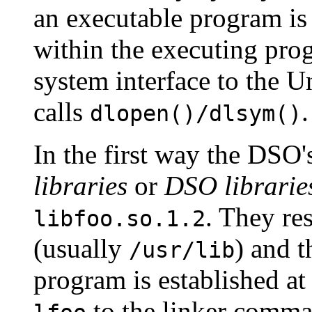
an executable program is
within the executing pro
system interface to the U
calls
.
dlopen()/dlsym()
In the first way the DSO'
libraries
or
DSO librarie
. They re
libfoo.so.1.2
(usually
) and t
/usr/lib
program is established at
to the linker comma