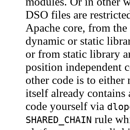
modules. Or in other 
DSO files are restrict
Apache core, from the 
dynamic or static libra
or from static library a
position independent c
other code is to eithe
itself already contains 
code yourself via
dlop
rule wh
SHARED_CHAIN