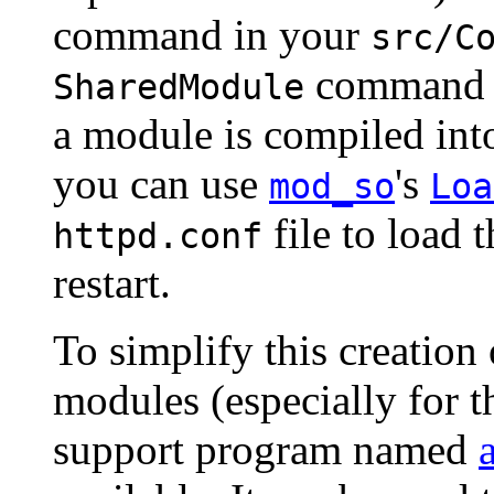
command in your
src/C
command 
SharedModule
a module is compiled i
you can use
's
mod_so
Loa
file to load 
httpd.conf
restart.
To simplify this creation
modules (especially for 
support program named