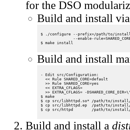
for the DSO modulariz
Build and install vi
$ ./configure --prefix=/path/to/install
              --enable-rule=SHARED_CORE
Build and install ma
- Edit src/Configuration:

  << Rule SHARED_CORE=default

  >> Rule SHARED_CORE=yes

  << EXTRA_CFLAGS= 

  >> EXTRA_CFLAGS= -DSHARED_CORE_DIR=\"
$ make 

$ cp src/libhttpd.so* /path/to/install/
$ cp src/libhttpd.ep  /path/to/install/
Build and install a
dis