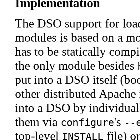
Implementation
The DSO support for loa
modules is based on a 
has to be statically compi
the only module besides
put into a DSO itself (boo
other distributed Apache
into a DSO by individual
them via
's
configure
--
top-level
file) o
INSTALL