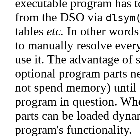
executable program has t
from the DSO via
dlsym
tables
etc.
In other words
to manually resolve every
use it. The advantage of 
optional program parts n
not spend memory) until 
program in question. Whe
parts can be loaded dynam
program's functionality.