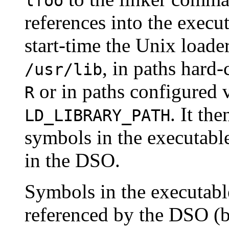
lfoo
references into the execut
start-time the Unix loader
, in paths hard
/usr/lib
or in paths configured 
R
. It th
LD_LIBRARY_PATH
symbols in the executabl
in the DSO.
Symbols in the executabl
referenced by the DSO (be