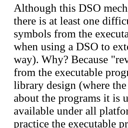
Although this DSO mecha
there is at least one diffi
symbols from the execut
when using a DSO to ext
way). Why? Because "re
from the executable progr
library design (where th
about the programs it is 
available under all platf
practice the executable p