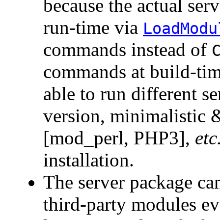
because the actual ser
run-time via
LoadModu
commands instead of
commands at build-time
able to run different s
version, minimalistic
[mod_perl, PHP3],
etc
installation.
The server package can
third-party modules even