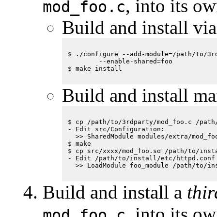
, into its 
mod_foo.c
Build and install vi
$ ./configure --add-module=/path/to/3rd
        --enable-shared=foo

Build and install ma
$ cp /path/to/3rdparty/mod_foo.c /path/
- Edit src/Configuration:

  >> SharedModule modules/extra/mod_foo
$ make

$ cp src/xxxx/mod_foo.so /path/to/insta
- Edit /path/to/install/etc/httpd.conf

Build and install a
thi
, into its 
mod_foo.c