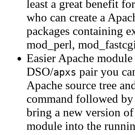
least a great benefit f
who can create a Apac
packages containing e
mod_perl, mod_fastcg
Easier Apache module 
DSO/
pair you ca
apxs
Apache source tree an
command followed by
bring a new version of
module into the runni