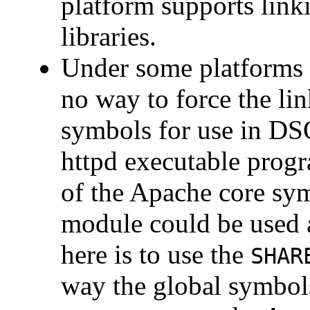
platform supports lin
libraries.
Under some platforms 
no way to force the lin
symbols for use in DS
httpd executable progr
of the Apache core sy
module could be used 
here is to use the
SHAR
way the global symbols