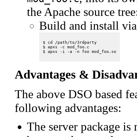
the Apache source tree
Build and install vi
$ cd /path/to/3rdparty

$ apxs -c mod_foo.c

Advantages & Disadva
The above DSO based fea
following advantages:
The server package is 