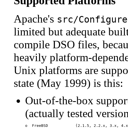
Supported Platforms
Apache's
src/Configure
limited but adequate bui
compile DSO files, becaus
heavily platform-depende
Unix platforms are suppor
state (May 1999) is this:
Out-of-the-box suppor
(actually tested versio
o  FreeBSD            (2.1.5, 2.2.x, 3.x, 4.x