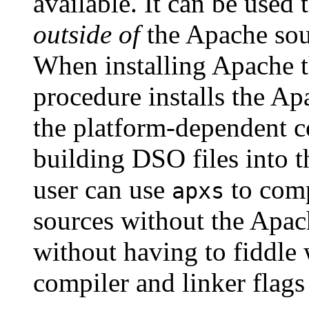
available. It can be use
outside of
the Apache sour
When installing Apache 
procedure installs the Ap
the platform-dependent co
building DSO files into 
user can use
to comp
apxs
sources without the Apach
without having to fiddle
compiler and linker flag