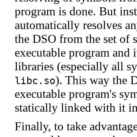
program is done. But ins
automatically resolves a
the DSO from the set of 
executable program and 
libraries (especially all
). This way the 
libc.so
executable program's symb
statically linked with it in
Finally, to take advantag