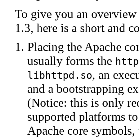
To give you an overview
1.3, here is a short and 
Placing the Apache cor
usually forms the
http
, an exe
libhttpd.so
and a bootstrapping e
(Notice: this is only r
supported platforms to 
Apache core symbols, w