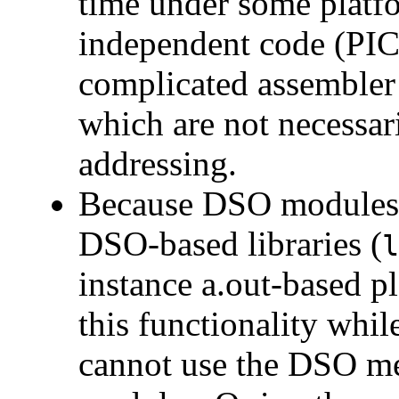
time under some platf
independent code (PIC
complicated assembler 
which are not necessari
addressing.
Because DSO modules c
DSO-based libraries (
l
instance a.out-based p
this functionality whi
cannot use the DSO me