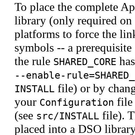
To place the complete A
library (only required on
platforms to force the lin
symbols -- a prerequisit
the rule
has
SHARED_CORE
--enable-rule=SHARED_
file) or by chan
INSTALL
your
file
Configuration
(see
file). 
src/INSTALL
placed into a DSO libra