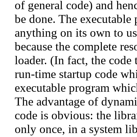
of general code) and henc
be done. The executable 
anything on its own to u
because the complete res
loader. (In fact, the code
run-time startup code whi
executable program which
The advantage of dynami
code is obvious: the libr
only once, in a system li