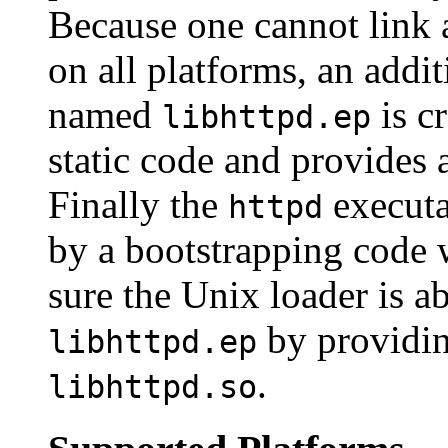
Because one cannot link a
on all platforms, an addi
named
is c
libhttpd.ep
static code and provides 
Finally the
executa
httpd
by a bootstrapping code
sure the Unix loader is ab
by providi
libhttpd.ep
.
libhttpd.so