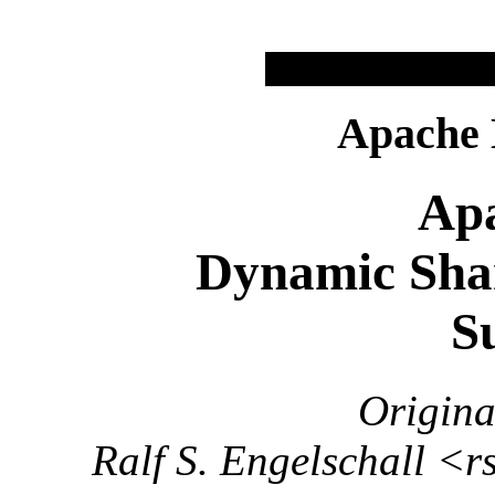
Apache
Apa
Dynamic Sha
S
Origina
Ralf S. Engelschall <