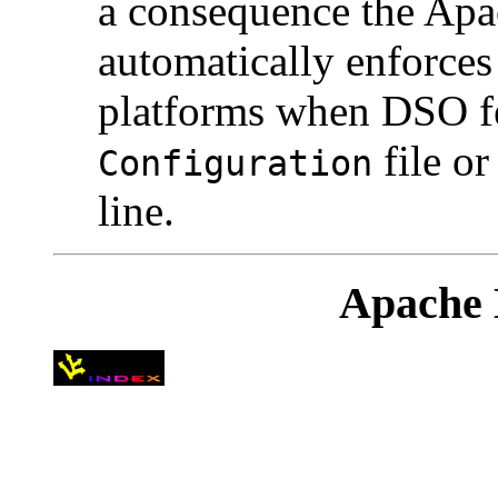
a consequence the Ap
automatically enforce
platforms when DSO fe
file o
Configuration
line.
Apache