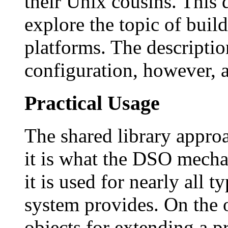
their Unix cousins. This
explore the topic of bui
platforms. The descripti
configuration, however, a
Practical Usage
The shared library approa
it is what the DSO mecha
it is used for nearly all t
system provides. On the 
objects for extending a p