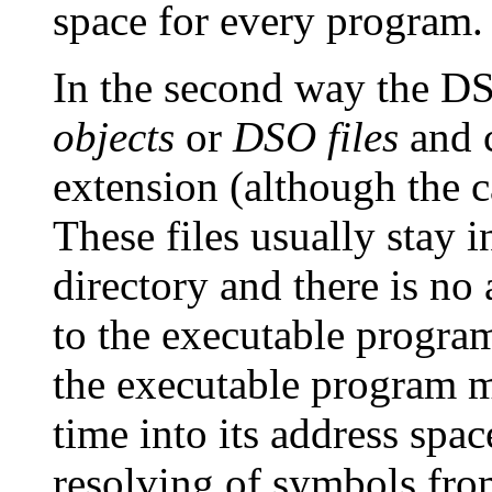
space for every program.
In the second way the DS
objects
or
DSO files
and c
extension (although the 
These files usually stay 
directory and there is no
to the executable program
the executable program m
time into its address spa
resolving of symbols fro