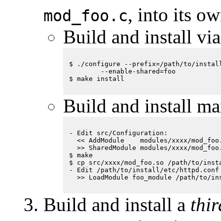
, into its 
mod_foo.c
Build and install vi
$ ./configure --prefix=/path/to/install
        --enable-shared=foo

Build and install ma
- Edit src/Configuration:

  << AddModule    modules/xxxx/mod_foo.
  >> SharedModule modules/xxxx/mod_foo.
$ make

$ cp src/xxxx/mod_foo.so /path/to/insta
- Edit /path/to/install/etc/httpd.conf

Build and install a
thi