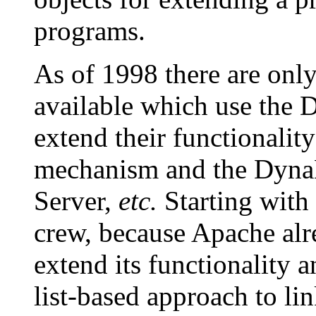
programs.
As of 1998 there are onl
available which use the
extend their functionality
mechanism and the Dyna
Server,
etc.
Starting with 
crew, because Apache alr
extend its functionality a
list-based approach to li