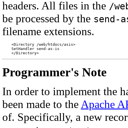
headers. All files in the
/we
be processed by the
send-a
filename extensions.
    <Directory /web/htdocs/asis>

    SetHandler send-as-is

Programmer's Note
In order to implement the ha
been made to the
Apache A
of. Specifically, a new reco