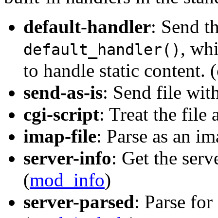
default-handler
: Send th
, wh
default_handler()
to handle static content. 
send-as-is
: Send file wit
cgi-script
: Treat the file 
imap-file
: Parse as an im
server-info
: Get the serv
(
mod_info
)
server-parsed
: Parse for