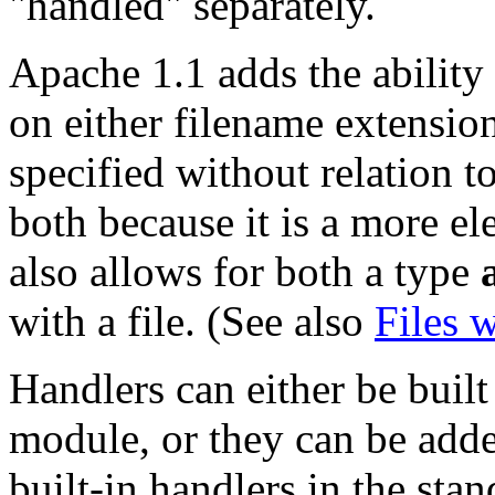
"handled" separately.
Apache 1.1 adds the ability 
on either filename extension
specified without relation t
both because it is a more el
also allows for both a type
with a file. (See also
Files 
Handlers can either be built
module, or they can be add
built-in handlers in the stan