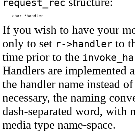
structure:
request_rec
If you wish to have your m
only to set
to t
r->handler
time prior to the
invoke_ha
Handlers are implemented as
the handler name instead of 
necessary, the naming conven
dash-separated word, with no
media type name-space.