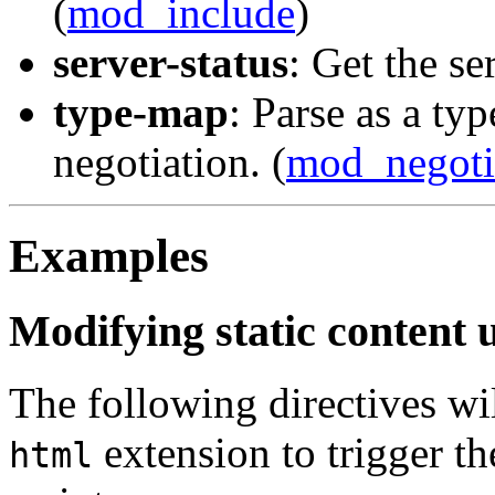
(
mod_include
)
server-status
: Get the ser
type-map
: Parse as a ty
negotiation. (
mod_negoti
Examples
Modifying static content 
The following directives wil
extension to trigger th
html