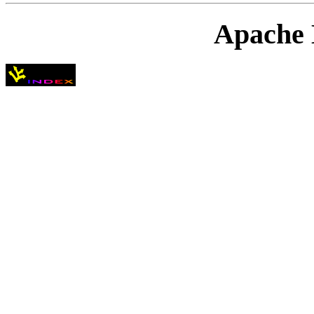
Apache