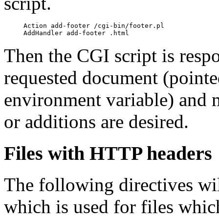
script.
     Action add-footer /cgi-bin/footer.pl

Then the CGI script is respo
requested document (pointe
environment variable) and 
or additions are desired.
Files with HTTP headers
The following directives wi
which is used for files whi