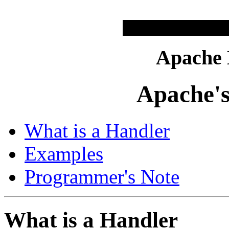
Apache
Apache's
What is a Handler
Examples
Programmer's Note
What is a Handler