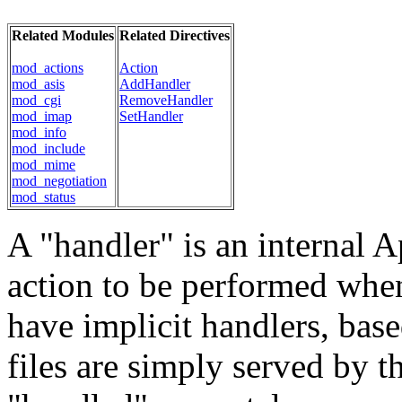
Related Modules
Related Directives
mod_actions
Action
mod_asis
AddHandler
mod_cgi
RemoveHandler
mod_imap
SetHandler
mod_info
mod_include
mod_mime
mod_negotiation
mod_status
A "handler" is an internal A
action to be performed when a
have implicit handlers, base
files are simply served by th