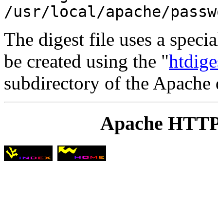
/usr/local/apache/passw
The digest file uses a specia
be created using the "
htdige
subdirectory of the Apache d
Apache HTTP 