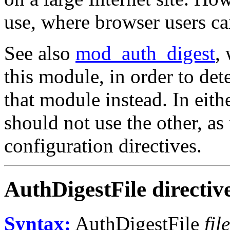
use, where browser users can 
See also
mod_auth_digest
,
this module, in order to de
that module instead. In eith
should not use the other, as
configuration directives.
AuthDigestFile
directiv
Syntax:
AuthDigestFile
fi