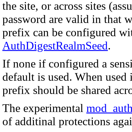
the site, or across sites (as
password are valid in that w
prefix can be configured wit
AuthDigestRealmSeed
.
If none if configured a sensi
default is used. When used i
prefix should be shared acro
The experimental
mod_auth
of additinal protections agai