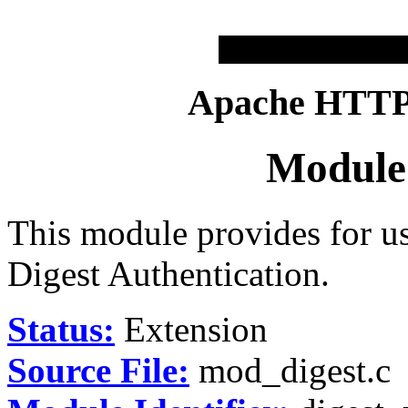
Apache HTTP 
Module
This module provides for u
Digest Authentication.
Status:
Extension
Source File:
mod_digest.c