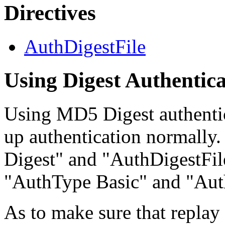
Directives
AuthDigestFile
Using Digest Authentica
Using MD5 Digest authentic
up authentication normally
Digest" and "AuthDigestFile
"AuthType Basic" and "Aut
As to make sure that replay 