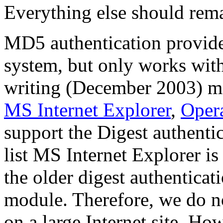
Everything else should rem
MD5 authentication provide
system, but only works with
writing (December 2003) mo
MS Internet Explorer
,
Oper
support the Digest authenti
list MS Internet Explorer i
the older digest authenticat
module. Therefore, we do 
on a large Internet site. Ho