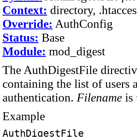
Context:
directory, .htacces
Override:
AuthConfig
Status:
Base
Module:
mod_digest
The AuthDigestFile directive
containing the list of users
authentication.
Filename
is 
Example
AuthDigestFile