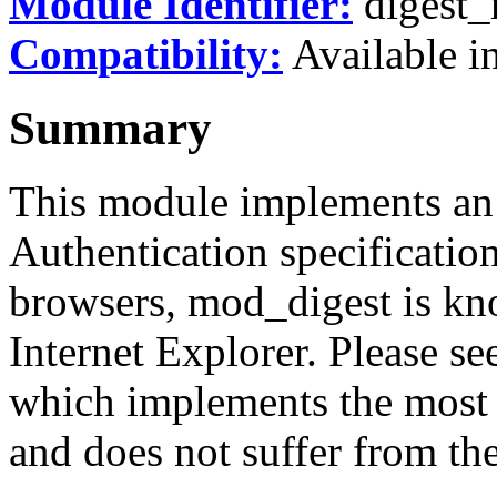
Module Identifier:
digest
Compatibility:
Available in
Summary
This module implements an 
Authentication specificatio
browsers, mod_digest is kn
Internet Explorer. Please s
which implements the most r
and does not suffer from th