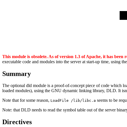
This module is obsolete. As of version 1.3 of Apache, it has been
executable code and modules into the server at start-up time, using th
Summary
The optional dld module is a proof-of-concept piece of code which loads 
loaded modules), using the GNU dynamic linking library, DLD. It isn't
Note that for some reason,
seems to be requi
LoadFile /lib/libc.a
Note: that DLD needs to read the symbol table out of the server binary w
Directives