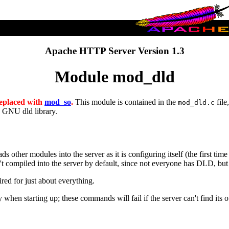
Apache HTTP Server Version 1.3
Module mod_dld
 replaced with
mod_so
.
This module is contained in the
file
mod_dld.c
e GNU dld library.
other modules into the server as it is configuring itself (the first time 
 compiled into the server by default, since not everyone has DLD, but 
red for just about everything.
hen starting up; these commands will fail if the server can't find its ow