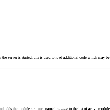
en the server is started; this is used to load additional code which may
nd adds the module structure named
module
to the list of active modul