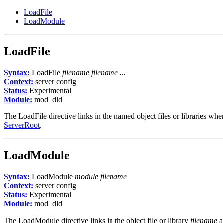
LoadFile
LoadModule
LoadFile
Syntax:
LoadFile
filename filename ...
Context:
server config
Status:
Experimental
Module:
mod_dld
The LoadFile directive links in the named object files or libraries wh
ServerRoot
.
LoadModule
Syntax:
LoadModule
module filename
Context:
server config
Status:
Experimental
Module:
mod_dld
The LoadModule directive links in the object file or library
filename
a