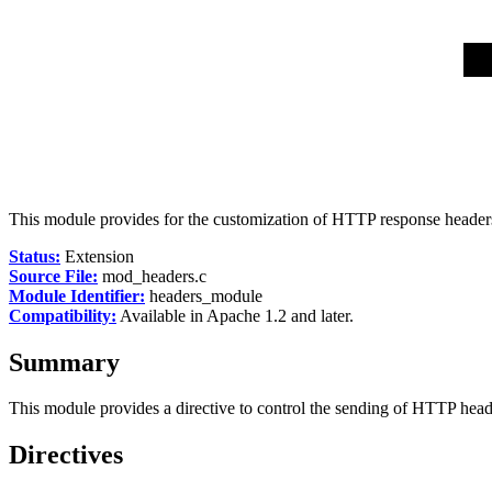
This module provides for the customization of HTTP response header
Status:
Extension
Source File:
mod_headers.c
Module Identifier:
headers_module
Compatibility:
Available in Apache 1.2 and later.
Summary
This module provides a directive to control the sending of HTTP hea
Directives