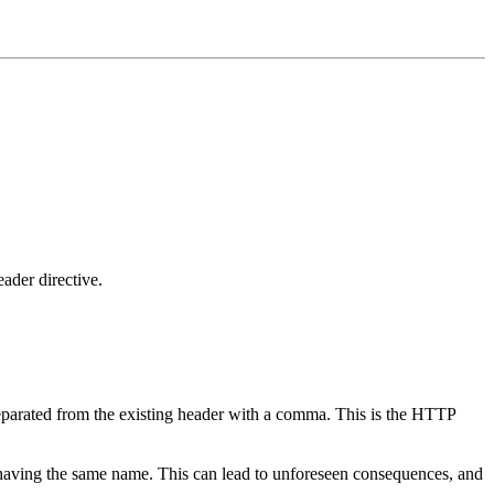
ader directive.
eparated from the existing header with a comma. This is the HTTP
rs having the same name. This can lead to unforeseen consequences, and