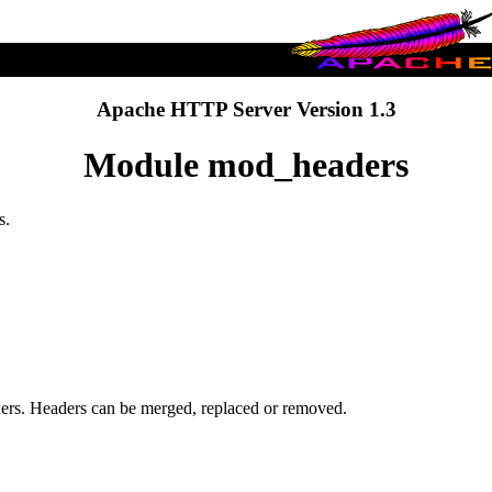
Apache HTTP Server Version 1.3
Module mod_headers
s.
ders. Headers can be merged, replaced or removed.