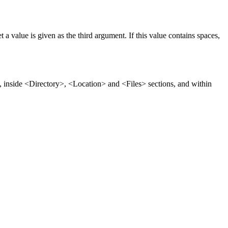
 a value is given as the third argument. If this value contains spaces,
ns, inside <Directory>, <Location> and <Files> sections, and within