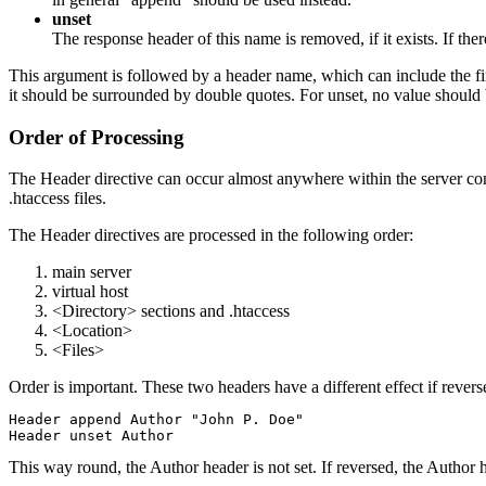
unset
The response header of this name is removed, if it exists. If th
This argument is followed by a header name, which can include the final
it should be surrounded by double quotes. For unset, no value should 
Order of Processing
The Header directive can occur almost anywhere within the server confi
.htaccess files.
The Header directives are processed in the following order:
main server
virtual host
<Directory> sections and .htaccess
<Location>
<Files>
Order is important. These two headers have a different effect if revers
Header append Author "John P. Doe"

This way round, the Author header is not set. If reversed, the Author h