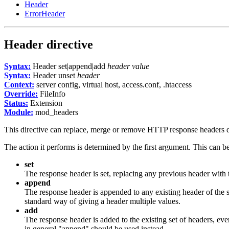
Header
ErrorHeader
Header
directive
Syntax:
Header set|append|add
header
value
Syntax:
Header unset
header
Context:
server config, virtual host, access.conf, .htaccess
Override:
FileInfo
Status:
Extension
Module:
mod_headers
This directive can replace, merge or remove HTTP response headers du
The action it performs is determined by the first argument. This can b
set
The response header is set, replacing any previous header with
append
The response header is appended to any existing header of the
standard way of giving a header multiple values.
add
The response header is added to the existing set of headers, ev
in general "append" should be used instead.