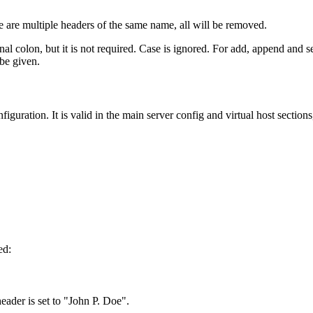
ere are multiple headers of the same name, all will be removed.
 colon, but it is not required. Case is ignored. For add, append and set
be given.
guration. It is valid in the main server config and virtual host sectio
ed:
eader is set to "John P. Doe".