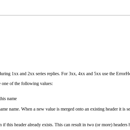
ring 1xx and 2xx series replies. For 3xx, 4xx and 5xx use the ErrorHe
e one of the following values:
 this name
 same name. When a new value is merged onto an existing header it is s
en if this header already exists. This can result in two (or more) heade