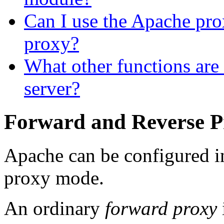
Can I use the Apache p
proxy?
What other functions are 
server?
Forward and Reverse P
Apache can be configured i
proxy mode.
An ordinary
forward proxy