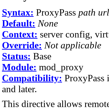
Syntax:
ProxyPass
path ur
Default:
None
Context:
server config, virt
Override:
Not applicable
Status:
Base
Module:
mod_proxy
Compatibility:
ProxyPass i
and later.
This directive allows remot