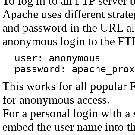
To log in to an FTP server
Apache uses different strate
and password in the URL al
anonymous login to the FTP 
user: anonymous
password: apache_prox
This works for all popular 
for anonymous access.
For a personal login with a
embed the user name into th