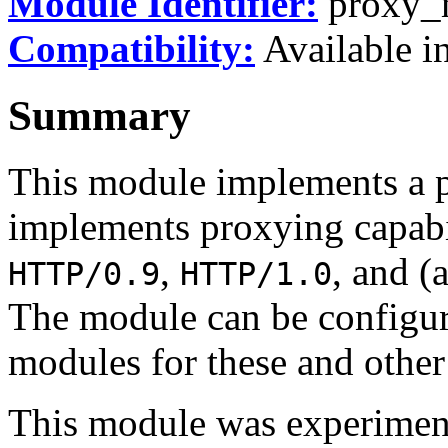
Module Identifier:
proxy_
Compatibility:
Available in
Summary
This module implements a p
implements proxying capabi
,
, and (
HTTP/0.9
HTTP/1.0
The module can be configur
modules for these and other
This module was experiment