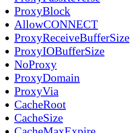
ProxyBlock
AllowCONNECT
ProxyReceiveBufferSize
ProxyIOBufferSize
NoProxy
ProxyDomain
ProxyVia
CacheRoot
CacheSize
CacheMaxExpire