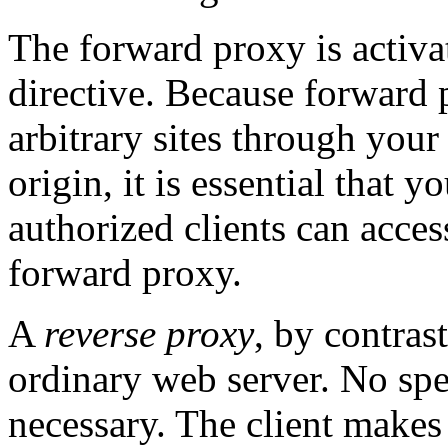
The forward proxy is activa
directive. Because forward 
arbitrary sites through your 
origin, it is essential that y
authorized clients can acces
forward proxy.
A
reverse proxy
, by contrast
ordinary web server. No spec
necessary. The client makes 