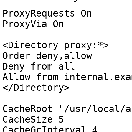
ProxyRequests On
ProxyVia On
<Directory proxy:*>
Order deny,allow
Deny from all
Allow from internal.exa
</Directory>
CacheRoot "/usr/local/a
CacheSize 5
CacheGcInterval 4