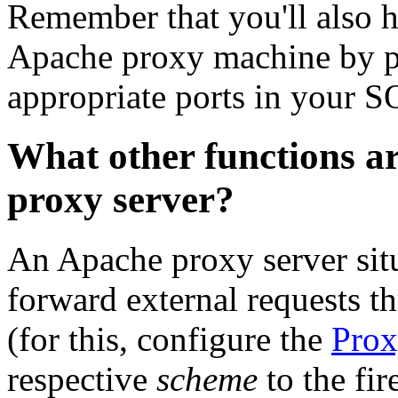
Remember that you'll also h
Apache proxy machine by pe
appropriate ports in your 
What other functions ar
proxy server?
An Apache proxy server situ
forward external requests t
(for this, configure the
Pro
respective
scheme
to the fi