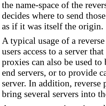
the name-space of the rever
decides where to send those 
as if it was itself the origin.
A typical usage of a reverse
users access to a server that
proxies can also be used to
end servers, or to provide 
server. In addition, reverse
bring several servers into 