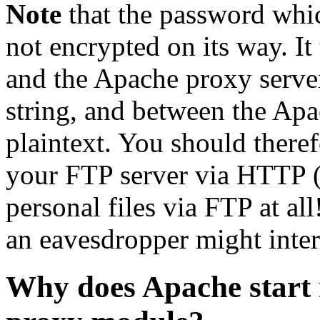
Note
that the password whic
not encrypted on its way. I
and the Apache proxy server
string, and between the Apa
plaintext. You should there
your FTP server via HTTP (
personal files via FTP at a
an eavesdropper might inter
Why does Apache start 