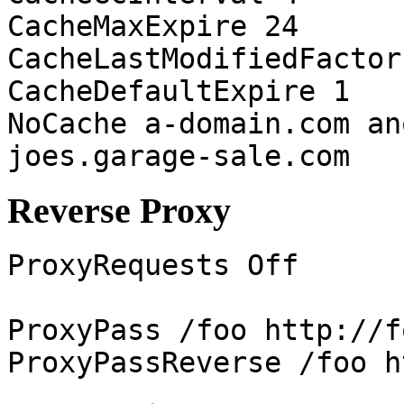
CacheMaxExpire 24
CacheLastModifiedFactor
CacheDefaultExpire 1
NoCache a-domain.com an
joes.garage-sale.com
Reverse Proxy
ProxyRequests Off
ProxyPass /foo http://f
ProxyPassReverse /foo h