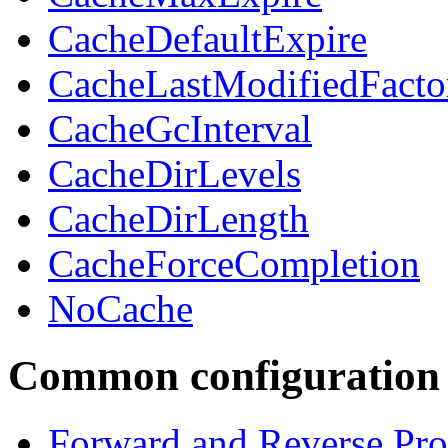
CacheDefaultExpire
CacheLastModifiedFacto
CacheGcInterval
CacheDirLevels
CacheDirLength
CacheForceCompletion
NoCache
Common configuration 
Forward and Reverse Pro