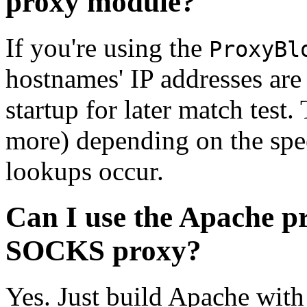
proxy module?
If you're using the
ProxyBl
hostnames' IP addresses ar
startup for later match test
more) depending on the spe
lookups occur.
Can I use the Apache p
SOCKS proxy?
Yes. Just build Apache with