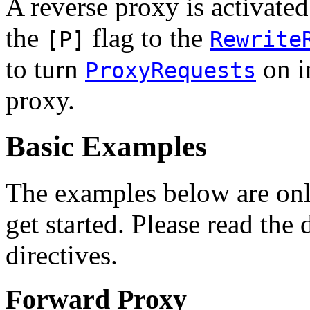
A reverse proxy is activate
the
flag to the
[P]
Rewrite
to turn
on i
ProxyRequests
proxy.
Basic Examples
The examples below are only
get started. Please read the
directives.
Forward Proxy