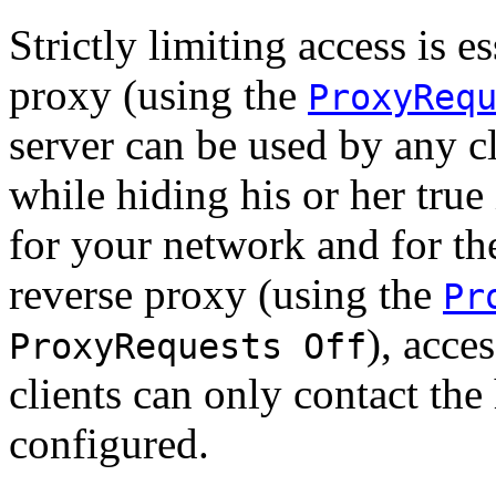
Strictly limiting access is e
proxy (using the
ProxyReq
server can be used by any cl
while hiding his or her true
for your network and for the
reverse proxy (using the
Pr
), acces
ProxyRequests Off
clients can only contact the
configured.