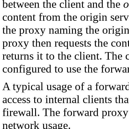
between the client and the
o
content from the origin serve
the proxy naming the origin 
proxy then requests the con
returns it to the client. The
configured to use the forwar
A typical usage of a forward
access to internal clients th
firewall. The forward proxy
network usage.