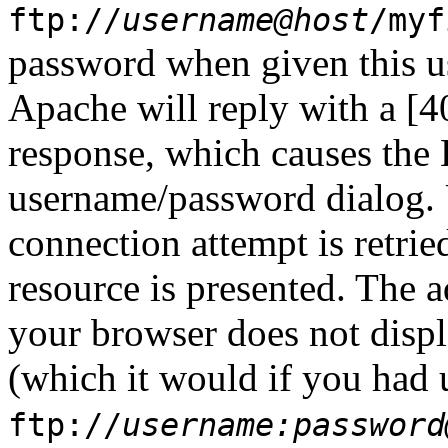
ftp://
username@host
/myf
password when given this u
Apache will reply with a [4
response, which causes the
username/password dialog. 
connection attempt is retrie
resource is presented. The a
your browser does not displ
(which it would if you had 
ftp://
username:password