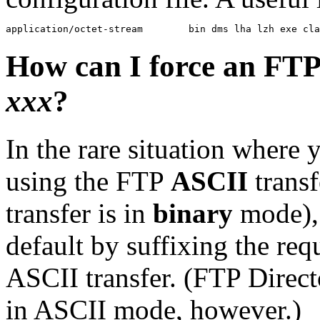
How can I force an FTP
xxx
?
In the rare situation where 
using the FTP
ASCII
transf
transfer is in
binary
mode), 
default by suffixing the re
ASCII transfer. (FTP Direct
in ASCII mode, however.)