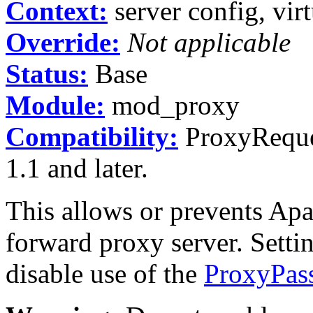
Context:
server config, virt
Override:
Not applicable
Status:
Base
Module:
mod_proxy
Compatibility:
ProxyReques
1.1 and later.
This allows or prevents Apa
forward proxy server. Setti
disable use of the
ProxyPas