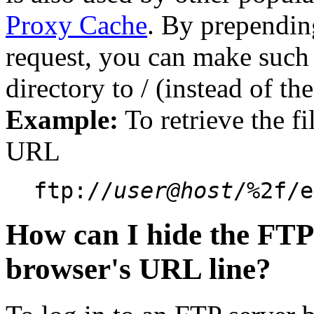
Proxy Cache
. By prependin
request, you can make such
directory to / (instead of th
Example:
To retrieve the fi
URL
ftp://
user@host
/%2f/e
How can I hide the FTP
browser's URL line?