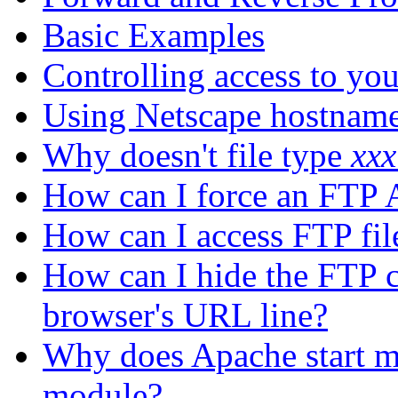
Basic Examples
Controlling access to yo
Using Netscape hostname
Why doesn't file type
xxx
How can I force an FTP 
How can I access FTP fil
How can I hide the FTP c
browser's URL line?
Why does Apache start m
module?