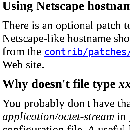
Using Netscape hostnam
There is an optional patch 
Netscape-like hostname short
from the
contrib/patches
Web site.
Why doesn't file type
x
You probably don't have that
application/octet-stream
in 
configuration file. A useful 