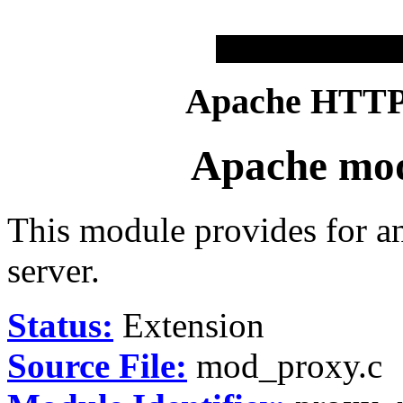
Apache HTTP 
Apache mo
This module provides for 
server.
Status:
Extension
Source File:
mod_proxy.c