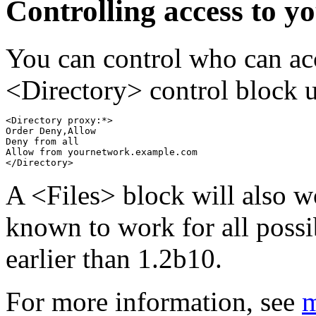
Controlling access to y
You can control who can ac
<Directory> control block 
<Directory proxy:*>

Order Deny,Allow

Deny from all

Allow from yournetwork.example.com

A <Files> block will also w
known to work for all poss
earlier than 1.2b10.
For more information, see
m