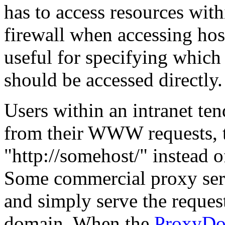
has to access resources withi
firewall when accessing ho
useful for specifying which 
should be accessed directly.
Users within an intranet te
from their WWW requests, t
"http://somehost/" instead 
Some commercial proxy serv
and simply serve the reques
domain. When the
ProxyDo