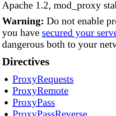
Apache 1.2, mod_proxy stab
Warning:
Do not enable p
you have
secured your serv
dangerous both to your netwo
Directives
ProxyRequests
ProxyRemote
ProxyPass
ProxyPassReverse