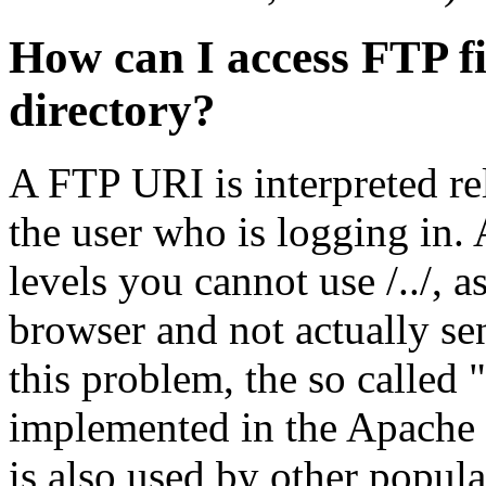
How can I access FTP fi
directory?
A FTP URI is interpreted re
the user who is logging in. 
levels you cannot use /../, a
browser and not actually sen
this problem, the so called
implemented in the Apache F
is also used by other popula