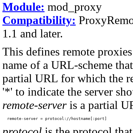
Module:
mod_proxy
Compatibility:
ProxyRemote
1.1 and later.
This defines remote proxies
name of a URL-scheme that t
partial URL for which the r
'*' to indicate the server sh
remote-server
is a partial U
protocol
is the protocol th