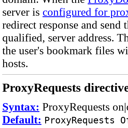
server is
configured for pro
redirect response and send th
qualified, server address. T
the user's bookmark files wi
hosts.
ProxyRequests
directiv
Syntax:
ProxyRequests on|
Default:
ProxyRequests O