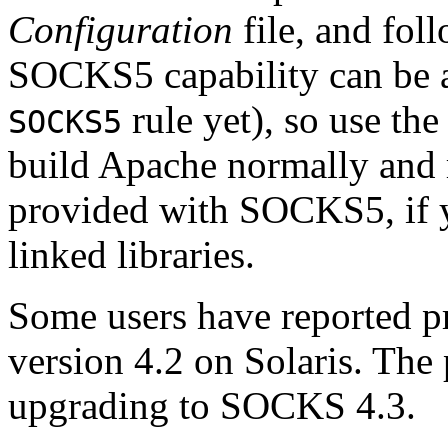
Configuration
file, and foll
SOCKS5 capability can be ad
rule yet), so use th
SOCKS5
build Apache normally and 
provided with SOCKS5, if 
linked libraries.
Some users have reported
version 4.2 on Solaris. Th
upgrading to SOCKS 4.3.