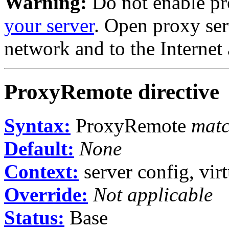
Warning:
Do not enable pr
your server
. Open proxy ser
network and to the Internet 
ProxyRemote
directive
Syntax:
ProxyRemote
matc
Default:
None
Context:
server config, virt
Override:
Not applicable
Status:
Base