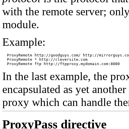
with the remote server; only
module.
Example:
  ProxyRemote http://goodguys.com/ http://mirrorguys.co
  ProxyRemote * http://cleversite.com

In the last example, the pr
encapsulated as yet another
proxy which can handle th
ProxyPass
directive