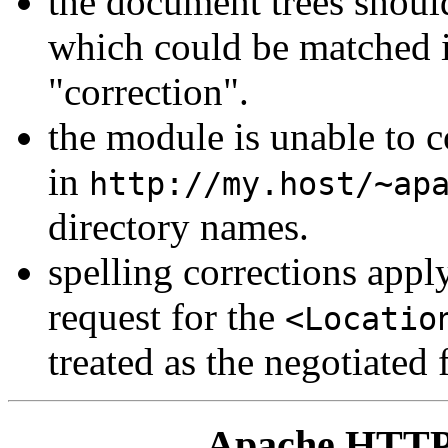
the document trees should
which could be matched i
"correction".
the module is unable to c
in
http://my.host/~ap
directory names.
spelling corrections apply 
request for the
<Locatio
treated as the negotiated f
Apache HTTP 