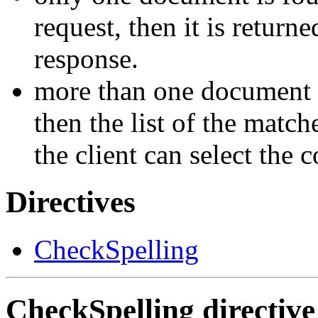
request, then it is return
response.
more than one document 
then the list of the matche
the client can select the 
Directives
CheckSpelling
CheckSpelling
directive