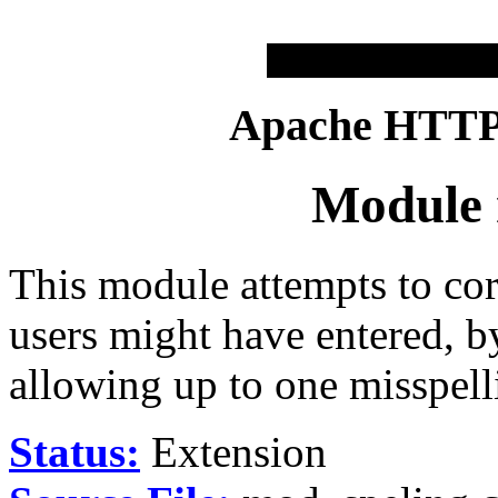
Apache HTTP 
Module 
This module attempts to cor
users might have entered, b
allowing up to one misspell
Status:
Extension