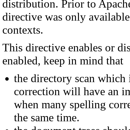
distribution. Prior to Apach
directive was only available
contexts.
This directive enables or d
enabled, keep in mind that
the directory scan which 
correction will have an i
when many spelling corre
the same time.