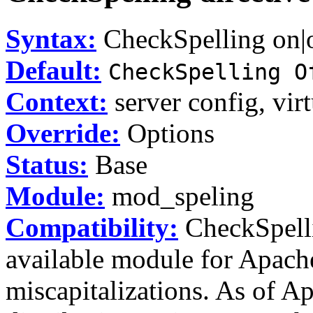
Syntax:
CheckSpelling on|
Default:
CheckSpelling O
Context:
server config, virt
Override:
Options
Status:
Base
Module:
mod_speling
Compatibility:
CheckSpelli
available module for Apache
miscapitalizations. As of Ap