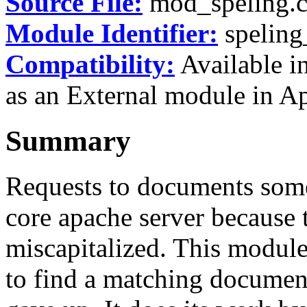
Source File:
mod_speling.
Module Identifier:
spelin
Compatibility:
Available in
as an External module in Ap
Summary
Requests to documents some
core apache server because 
miscapitalized. This module
to find a matching document