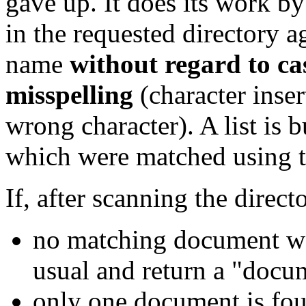
gave up. It does its work 
in the requested directory 
name
without regard to ca
misspelling
(character inser
wrong character). A list is 
which were matched using th
If, after scanning the directo
no matching document wa
usual and return a "docum
only one document is fou