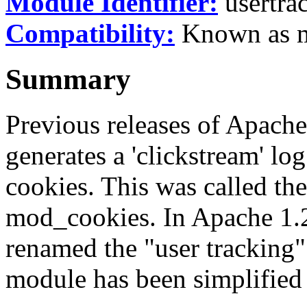
Module Identifier:
usertra
Compatibility:
Known as mo
Summary
Previous releases of Apach
generates a 'clickstream' log
cookies. This was called th
mod_cookies. In Apache 1.2
renamed the "user tracking
module has been simplified