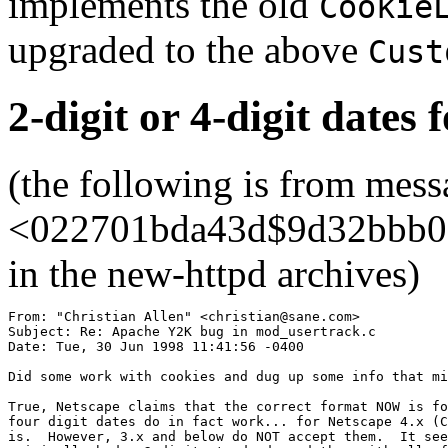
implements the old
Cookie
upgraded to the above
Cust
2-digit or 4-digit dates 
(the following is from mess
<022701bda43d$9d32bbb0$1
in the new-httpd archives)
From: "Christian Allen" <christian@sane.com>

Subject: Re: Apache Y2K bug in mod_usertrack.c

Date: Tue, 30 Jun 1998 11:41:56 -0400

Did some work with cookies and dug up some info that mi
True, Netscape claims that the correct format NOW is fo
four digit dates do in fact work... for Netscape 4.x (C
is.  However, 3.x and below do NOT accept them.  It see