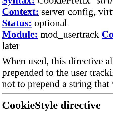
Syntax:
CookiePrefix
"stri
Context:
server config, virt
Status:
optional
Module:
mod_usertrack
Co
later
When used, this directive a
prepended to the user track
not to prepend a string that
CookieStyle
directive