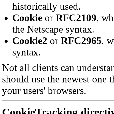
historically used.
Cookie
or
RFC2109
, wh
the Netscape syntax.
Cookie2
or
RFC2965
, w
syntax.
Not all clients can understa
should use the newest one th
your users' browsers.
CookieTracking
directi