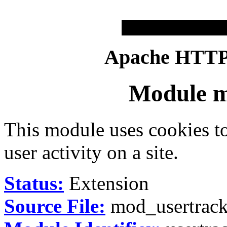
Apache HTTP 
Module m
This module uses cookies t
user activity on a site.
Status:
Extension
Source File:
mod_usertrack