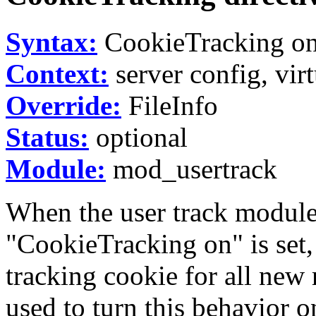
Syntax:
CookieTracking on
Context:
server config, virt
Override:
FileInfo
Status:
optional
Module:
mod_usertrack
When the user track module
"CookieTracking on" is set, 
tracking cookie for all new 
used to turn this behavior on