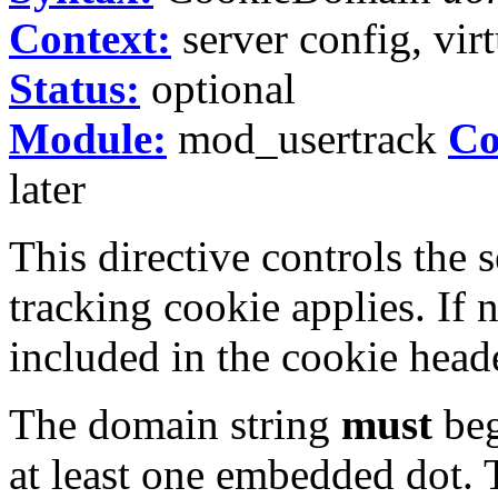
Context:
server config, virt
Status:
optional
Module:
mod_usertrack
Co
later
This directive controls the 
tracking cookie applies. If 
included in the cookie heade
The domain string
must
beg
at least one embedded dot. T