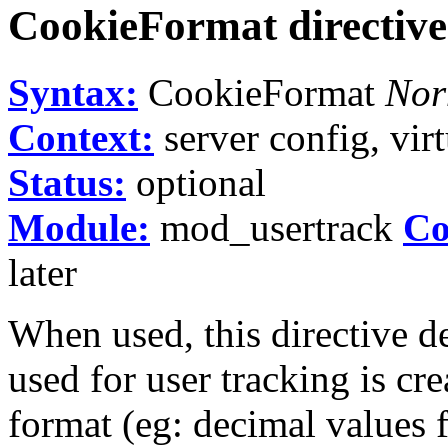
CookieFormat
directive
Syntax:
CookieFormat
Nor
Context:
server config, virt
Status:
optional
Module:
mod_usertrack
Co
later
When used, this directive d
used for user tracking is cr
format (eg: decimal values f