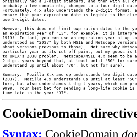
originally had a 2-digit standard, and then with all of
probably a few complaints, changed to a four digit date
Fortunately, 4.x also understands the 2-digit format, a
ensure that your expiration date is legible to the clie
use 2-digit dates.

However, this does not limit expiration dates to the ye
an expiration year of "13", for example, it is interpre
1913!  In fact, you can use an expiration year of up to
understood as "2037" by both MSIE and Netscape versions
about versions previous to those).  Not sure why Netsca
particular year as its cut-off point, but my guess is t
to UNIX's 2038 problem.  Netscape/MSIE 4.x seem to be a
2-digit years beyond that, at least until "50" for sure
understand up until about "70", but not for sure).

Summary:  Mozilla 3.x and up understands two digit date
(2037).  Mozilla 4.x understands up until at least "50"
form, but also understands 4-digit years, which can pro
9999.  Your best bet for sending a long-life cookie is 
CookieDomain
directiv
Syntax:
CookieDomain
do