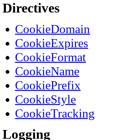
Directives
CookieDomain
CookieExpires
CookieFormat
CookieName
CookiePrefix
CookieStyle
CookieTracking
Logging