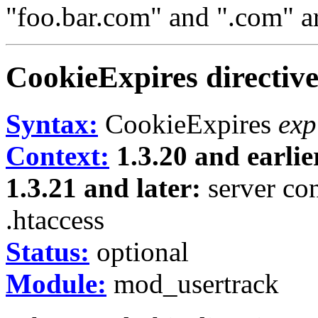
"foo.bar.com" and ".com" ar
CookieExpires
directiv
Syntax:
CookieExpires
exp
Context:
1.3.20 and earlie
1.3.21 and later:
server conf
.htaccess
Status:
optional
Module:
mod_usertrack