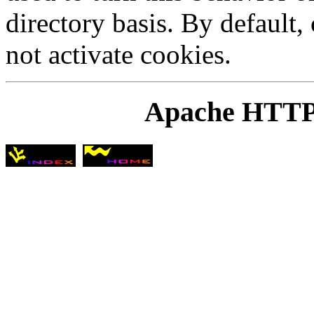
directory basis. By default
not activate cookies.
Apache HTTP 