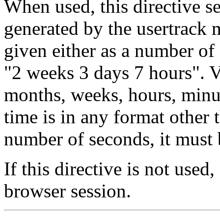
When used, this directive s
generated by the usertrack
given either as a number of 
"2 weeks 3 days 7 hours". V
months, weeks, hours, minut
time is in any format other
number of seconds, it must 
If this directive is not used
browser session.