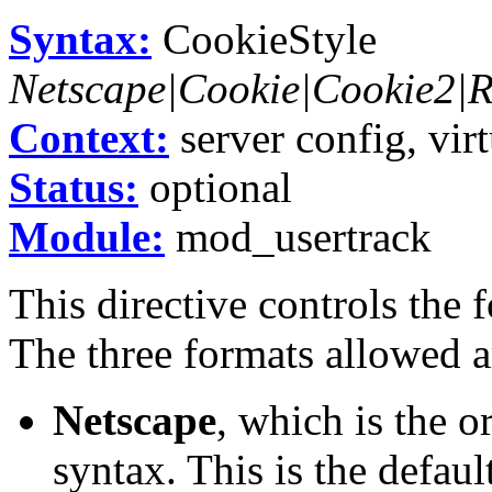
Syntax:
CookieStyle
Netscape|Cookie|Cookie2
Context:
server config, virt
Status:
optional
Module:
mod_usertrack
This directive controls the 
The three formats allowed a
Netscape
, which is the 
syntax. This is the defau