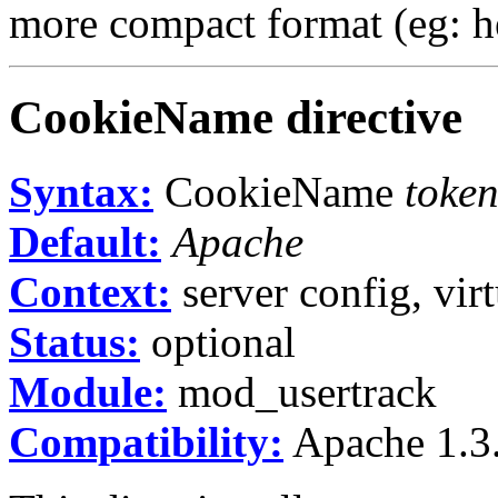
more compact format (eg: h
CookieName
directive
Syntax:
CookieName
toke
Default:
Apache
Context:
server config, virt
Status:
optional
Module:
mod_usertrack
Compatibility:
Apache 1.3.