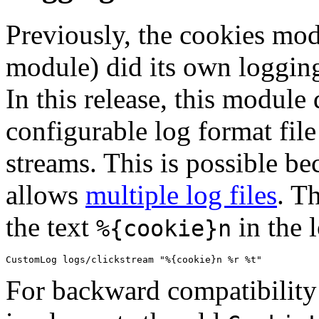
Previously, the cookies mod
module) did its own loggin
In this release, this module 
configurable log format file
streams. This is possible b
allows
multiple log files
. T
the text
in the 
%{cookie}n
For backward compatibility