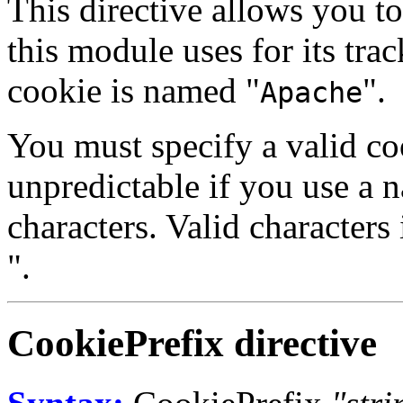
This directive allows you t
this module uses for its tra
cookie is named "
".
Apache
You must specify a valid co
unpredictable if you use a 
characters. Valid characters 
".
CookiePrefix
directive