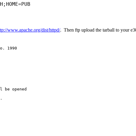
H;HOME=PUB
ttp://www.apache.org/dist/httpd/
. Then ftp upload the tarball to your 
o. 1990

l be opened

.
