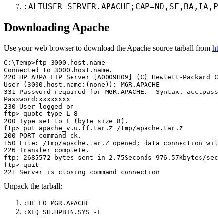
:ALTUSER SERVER.APACHE;CAP=ND,SF,BA,IA,P
Downloading Apache
Use your web browser to download the Apache source tarball from
h
C:\Temp>ftp 3000.host.name

Connected to 3000.host.name.

220 HP ARPA FTP Server [A0009H09] (C) Hewlett-Packard C
User (3000.host.name:(none)): MGR.APACHE

331 Password required for MGR.APACHE.  Syntax: acctpass

Password:xxxxxxxx

230 User logged on

ftp> quote type L 8

200 Type set to L (byte size 8).

ftp> put apache_v.u.ff.tar.Z /tmp/apache.tar.Z

200 PORT command ok.

150 File: /tmp/apache.tar.Z opened; data connection wil
226 Transfer complete.

ftp: 2685572 bytes sent in 2.75Seconds 976.57Kbytes/sec
ftp> quit

Unpack the tarball:
:HELLO MGR.APACHE
:XEQ SH.HPBIN.SYS -L