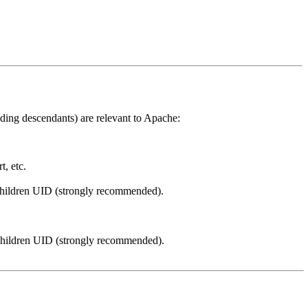
ding descendants) are relevant to Apache:
, etc.
children UID (strongly recommended).
 children UID (strongly recommended).