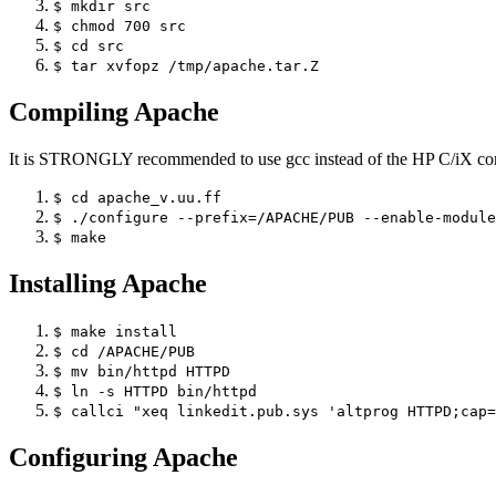
$ mkdir src
$ chmod 700 src
$ cd src
$ tar xvfopz /tmp/apache.tar.Z
Compiling Apache
It is STRONGLY recommended to use gcc instead of the HP C/iX co
$ cd apache_v.uu.ff
$ ./configure --prefix=/APACHE/PUB --enable-module
$ make
Installing Apache
$ make install
$ cd /APACHE/PUB
$ mv bin/httpd HTTPD
$ ln -s HTTPD bin/httpd
$ callci "xeq linkedit.pub.sys 'altprog HTTPD;cap=
Configuring Apache