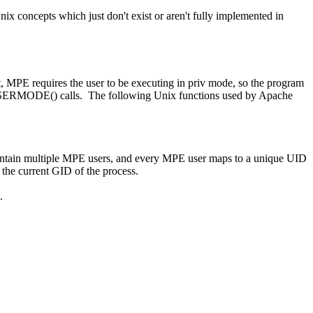
x concepts which just don't exist or aren't fully implemented in
, MPE requires the user to be executing in priv mode, so the program
USERMODE() calls. The following Unix functions used by Apache
tain multiple MPE users, and every MPE user maps to a unique UID
the current GID of the process.
.