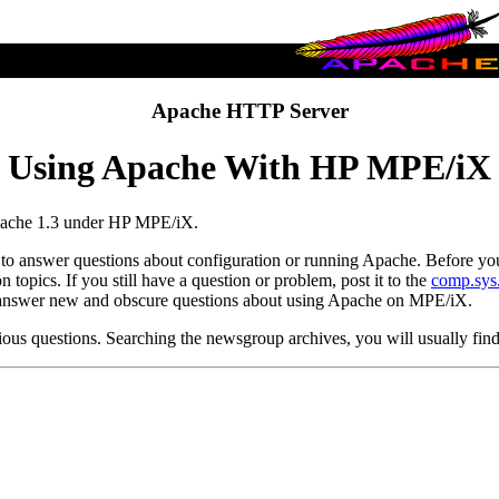
Apache HTTP Server
Using Apache With HP MPE/iX
Apache 1.3 under HP MPE/iX.
o answer questions about configuration or running Apache. Before you s
topics. If you still have a question or problem, post it to the
comp.sys
o answer new and obscure questions about using Apache on MPE/iX.
ious questions. Searching the newsgroup archives, you will usually fin