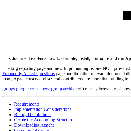
This document explains how to compile, install, configure and run 
The bug reporting page and new-httpd mailing list are NOT provided t
Frequently Asked Questions
page and the other relevant documentation 
many Apache users and several contributors are more than willing t
groups.google.com's newsgroup archive
offers easy browsing of prev
Requirements
Implementation Considerations
Binary Distributions
Create the Accounting Structure
Downloading Apache
Compiling Apache