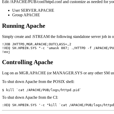
Edit /APACHE/PUB/conf/httpd.conf and customize as needed for you
User SERVER.APACHE
Group APACHE
Running Apache
Simply create and :STREAM the following standalone server job in or
!JOB JHTTPD,MGR.APACHE;OUTCLASS=,2

!XEQ SH.HPBIN.SYS "-c 'umask 007; ./HTTPD -f /APACHE/PU
Controlling Apache
Log on as MGR.APACHE (or MANAGER.SYS or any other SM user if yo
To shut down Apache from the POSIX shell:
To shut down Apache from the CI: