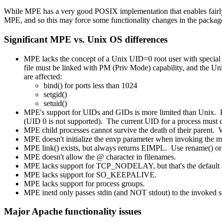
While MPE has a very good POSIX implementation that enables fairly s
MPE, and so this may force some functionality changes in the packag
Significant MPE vs. Unix OS differences
MPE lacks the concept of a Unix UID=0 root user with special p
file must be linked with PM (Priv Mode) capability, and t
are affected:
bind() for ports less than 1024
setgid()
setuid()
MPE's support for UIDs and GIDs is more limited than Unix.
(UID 0 is not supported). The current UID for a process must 
MPE child processes cannot survive the death of their parent. W
MPE doesn't initialize the envp parameter when invoking the ma
MPE link() exists, but always returns EIMPL. Use rename() or 
MPE doesn't allow the @ character in filenames.
MPE lacks support for TCP_NODELAY, but that's the default
MPE lacks support for SO_KEEPALIVE.
MPE lacks support for process groups.
MPE inetd only passes stdin (and NOT stdout) to the invoked ser
Major Apache functionality issues