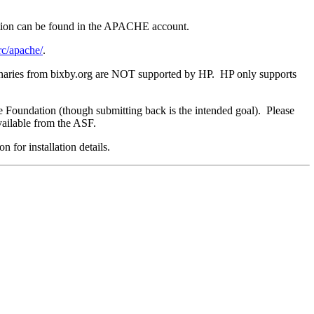
bution can be found in the APACHE account.
rc/apache/
.
naries from bixby.org are NOT supported by HP. HP only supports
re Foundation (though submitting back is the intended goal). Please
available from the ASF.
 for installation details.