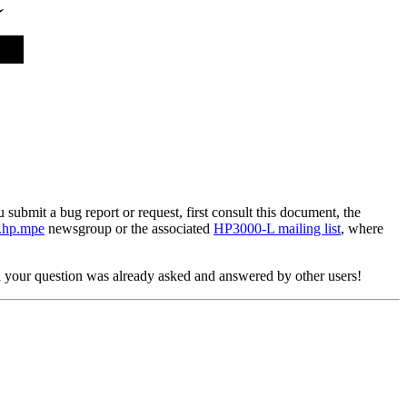
ubmit a bug report or request, first consult this document, the
.hp.mpe
newsgroup or the associated
HP3000-L mailing list
, where
d your question was already asked and answered by other users!