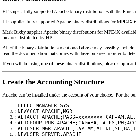
HP ships a fully supported Apache binary distribution with the Fun
HP supplies fully supported Apache binary distributions for MPE/iX 6
Mark Bixby supplies Apache binary distributions for MPE/iX availa
binaries distributed by HP.
All of the binary distributions mentioned above may possibly include 
read the documentation that comes with these binaries in order to dete
If you will be using one of these binary distributions, please stop read
Create the Accounting Structure
Apache can be installed under the account of your choice. For the p
:HELLO MANAGER.SYS
:NEWACCT APACHE,MGR
:ALTACCT APACHE;PASS=xxxxxxxx;CAP=AM,AL,
:ALTGROUP PUB.APACHE;CAP=BA,IA,PM,PH;ACC
:ALTUSER MGR.APACHE;CAP=AM,AL,ND,SF,BA,I
:NEWUSER SERVER.APACHE