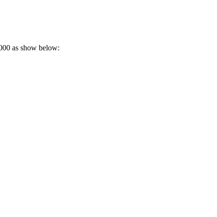
e3000 as show below: