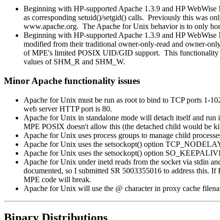
Beginning with HP-supported Apache 1.3.9 and HP WebWise MPE
as corresponding setuid()/setgid() calls. Previously this wa
www.apache.org. The Apache for Unix behavior is to only hono
Beginning with HP-supported Apache 1.3.9 and HP WebWise
modified from their traditional owner-only-read and owner-only
of MPE's limited POSIX UID/GID support. This functionality c
values of SHM_R and SHM_W.
Minor Apache functionality issues
Apache for Unix must be run as root to bind to TCP ports 1-
web server HTTP port is 80.
Apache for Unix in standalone mode will detach itself and run
MPE POSIX doesn't allow this (the detached child would be ki
Apache for Unix uses process groups to manage child processe
Apache for Unix uses the setsockopt() option TCP_NODELAY
Apache for Unix uses the setsockopt() option SO_KEEPALIVE.
Apache for Unix under inetd reads from the socket via stdin an
documented, so I submitted SR 5003355016 to address this. If H
MPE code will break.
Apache for Unix will use the @ character in proxy cache filena
Binary Distributions