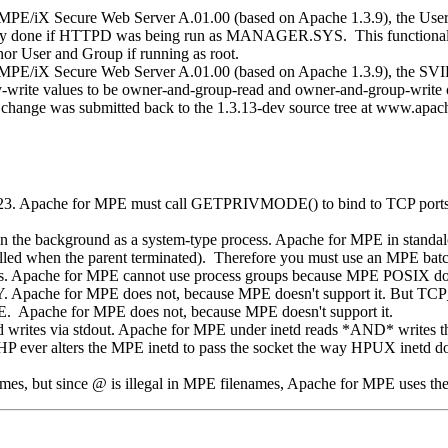
/iX Secure Web Server A.01.00 (based on Apache 1.3.9), the User an
s only done if HTTPD was being run as MANAGER.SYS. This functionalit
r User and Group if running as root.
 MPE/iX Secure Web Server A.01.00 (based on Apache 1.3.9), the
-write values to be owner-and-group-read and owner-and-group-write on 
hange was submitted back to the 1.3.13-dev source tree at www.apach
1023. Apache for MPE must call GETPRIVMODE() to bind to TCP ports 1
 in the background as a system-type process. Apache for MPE in standa
lled when the parent terminated). Therefore you must use an MPE batc
s. Apache for MPE cannot use process groups because MPE POSIX doesn
. Apache for MPE does not, because MPE doesn't support it. But T
 Apache for MPE does not, because MPE doesn't support it.
d writes via stdout. Apache for MPE under inetd reads *AND* writes th
P ever alters the MPE inetd to pass the socket the way HPUX inetd does
mes, but since @ is illegal in MPE filenames, Apache for MPE uses the