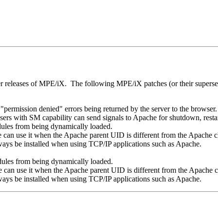
er releases of MPE/iX. The following MPE/iX patches (or their superse
permission denied" errors being returned by the server to the browser.
rs with SM capability can send signals to Apache for shutdown, restart
es from being dynamically loaded.
 can use it when the Apache parent UID is different from the Apache 
ways be installed when using TCP/IP applications such as Apache.
es from being dynamically loaded.
 can use it when the Apache parent UID is different from the Apache
ways be installed when using TCP/IP applications such as Apache.