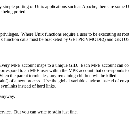
imple porting of Unix applications such as Apache, there are some Uni
e being ported.
rivileges. Where Unix functions require a user to be executing as root
he Unix function calls must be bracketed by GETPRIVMODE() and GET
 Every MPE account maps to a unique GID. Each MPE account can con
correspond to an MPE user within the MPE account that corresponds to 
hen the parent terminates, any remaining children will be killed.
in() of a new process. Use the global variable environ instead of envp
symlinks instead of hard links.
 anyway.
vice. But you can write to stdin just fine.