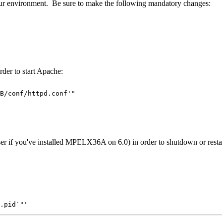
r environment. Be sure to make the following mandatory changes:
der to start Apache:
B/conf/httpd.conf'"

u've installed MPELX36A on 6.0) in order to shutdown or restart A