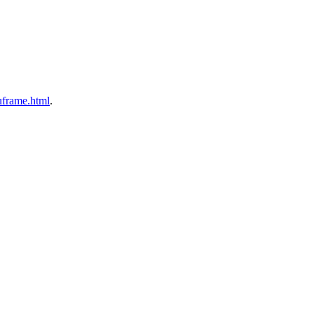
nuframe.html
.