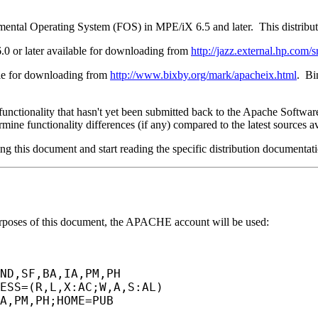
damental Operating System (FOS) in MPE/iX 6.5 and later. This distri
.0 or later available for downloading from
http://jazz.external.hp.com/s
ble for downloading from
http://www.bixby.org/mark/apacheix.html
. Bi
functionality that hasn't yet been submitted back to the Apache Softwa
rmine functionality differences (if any) compared to the latest sources 
ing this document and start reading the specific distribution documentation
urposes of this document, the APACHE account will be used:
ND,SF,BA,IA,PM,PH
ESS=(R,L,X:AC;W,A,S:AL)
A,PM,PH;HOME=PUB