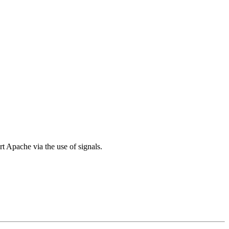
pache via the use of signals.