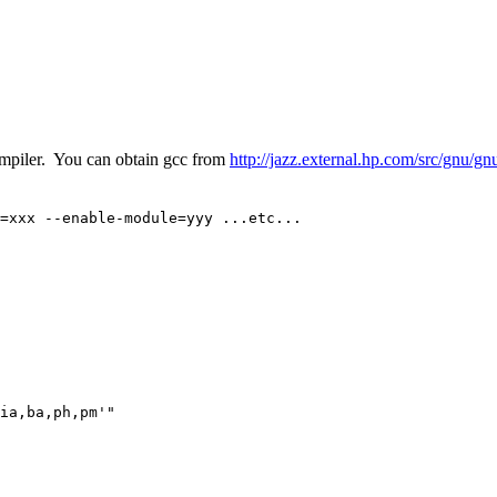
mpiler. You can obtain gcc from
http://jazz.external.hp.com/src/gnu/g
=xxx --enable-module=yyy ...etc...
ia,ba,ph,pm'"