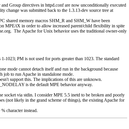
d Group directives in httpd.conf are now unconditionally executed
y change was submitted back to the 1.3.13-dev source tree at
 SVIPC shared memory macros SHM_R and SHM_W have been
MPE/iX in order to allow increased parent/child flexibility in spite
e.org. The Apache for Unix behavior uses the traditional owner-only
-1023; PM is not used for ports greater than 1023. The standard
lone mode cannot detach itself and run in the background because
h job to run Apache in standalone mode.
't support this. The implications of this are unknown.
CP_NODELAY is the default MPE behavior anyway.
e socket via stdin. I consider MPE 5.5 inetd to be broken and poorly
 (not likely in the grand scheme of things), the existing Apache for
 % character instead.