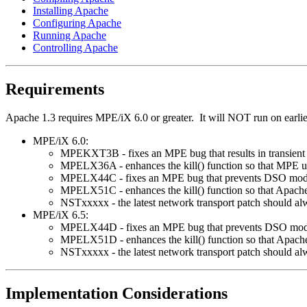
Installing Apache
Configuring Apache
Running Apache
Controlling Apache
Requirements
Apache 1.3 requires MPE/iX 6.0 or greater. It will NOT run on earli
MPE/iX 6.0:
MPEKXT3B - fixes an MPE bug that results in transient "
MPELX36A - enhances the kill() function so that MPE use
MPELX44C - fixes an MPE bug that prevents DSO modul
MPELX51C - enhances the kill() function so that Apache
NSTxxxxx - the latest network transport patch should al
MPE/iX 6.5:
MPELX44D - fixes an MPE bug that prevents DSO modul
MPELX51D - enhances the kill() function so that Apache
NSTxxxxx - the latest network transport patch should al
Implementation Considerations